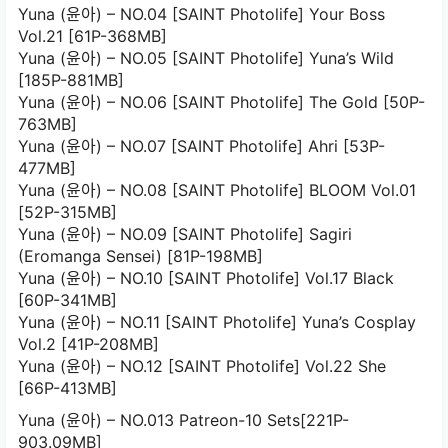
Yuna (윤아) – NO.04 [SAINT Photolife] Your Boss
Vol.21 [61P-368MB]
Yuna (윤아) – NO.05 [SAINT Photolife] Yuna’s Wild
[185P-881MB]
Yuna (윤아) – NO.06 [SAINT Photolife] The Gold [50P-
763MB]
Yuna (윤아) – NO.07 [SAINT Photolife] Ahri [53P-
477MB]
Yuna (윤아) – NO.08 [SAINT Photolife] BLOOM Vol.01
[52P-315MB]
Yuna (윤아) – NO.09 [SAINT Photolife] Sagiri
(Eromanga Sensei) [81P-198MB]
Yuna (윤아) – NO.10 [SAINT Photolife] Vol.17 Black
[60P-341MB]
Yuna (윤아) – NO.11 [SAINT Photolife] Yuna’s Cosplay
Vol.2 [41P-208MB]
Yuna (윤아) – NO.12 [SAINT Photolife] Vol.22 She
[66P-413MB]
Yuna (윤아) – NO.013 Patreon-10 Sets[221P-
903.09MB]