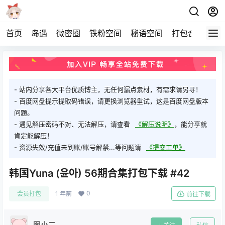
首页
岛遇
微密圈
铁粉空间
秘语空间
打包合集
关
- 站内分享各大平台优质博主，无任何漏点素材，有需求请另寻！
- 百度网盘提示提取码错误，请更换浏览器重试，这是百度网盘版本
问题。
- 遇见解压密码不对、无法解压，请查看
《解压说明》
，能分享就
肯定能解压！
- 资源失效/充值未到账/账号解禁...等问题请
《提交工单》
韩国Yuna (윤아) 56期合集打包下载 #42
0
会员打包
1 年前
前往下载
图小二