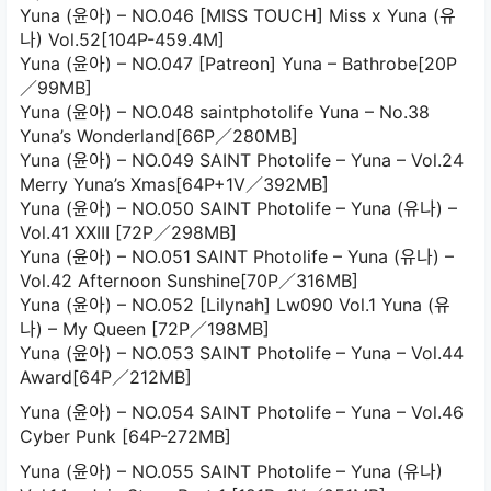
Yuna (윤아) – NO.046 [MISS TOUCH] Miss x Yuna (유
나) Vol.52[104P-459.4M]
Yuna (윤아) – NO.047 [Patreon] Yuna – Bathrobe[20P
／99MB]
Yuna (윤아) – NO.048 saintphotolife Yuna – No.38
Yuna’s Wonderland[66P／280MB]
Yuna (윤아) – NO.049 SAINT Photolife – Yuna – Vol.24
Merry Yuna’s Xmas[64P+1V／392MB]
Yuna (윤아) – NO.050 SAINT Photolife – Yuna (유나) –
Vol.41 XXIII [72P／298MB]
Yuna (윤아) – NO.051 SAINT Photolife – Yuna (유나) –
Vol.42 Afternoon Sunshine[70P／316MB]
Yuna (윤아) – NO.052 [Lilynah] Lw090 Vol.1 Yuna (유
나) – My Queen [72P／198MB]
Yuna (윤아) – NO.053 SAINT Photolife – Yuna – Vol.44
Award[64P／212MB]
Yuna (윤아) – NO.054 SAINT Photolife – Yuna – Vol.46
Cyber Punk [64P-272MB]
Yuna (윤아) – NO.055 SAINT Photolife – Yuna (유나)