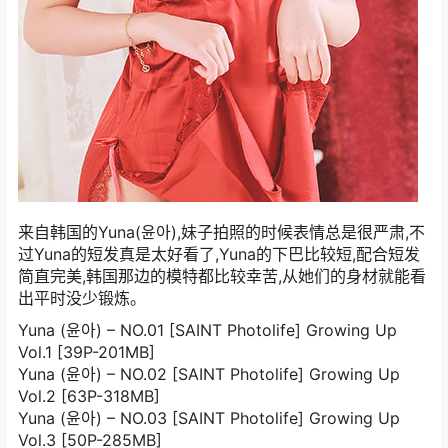
来自韩国的Yuna(윤아),妹子拍照的时候表情总是很严肃,不
过Yuna的短发真是太好看了,Yuna的下巴比较短,配合短发
简直完美,韩国那边的模特都比较幸苦,从她们的身材就能看
出平时没少锻炼。
Yuna (윤아) – NO.01 [SAINT Photolife] Growing Up
Vol.1 [39P-201MB]
Yuna (윤아) – NO.02 [SAINT Photolife] Growing Up
Vol.2 [63P-318MB]
Yuna (윤아) – NO.03 [SAINT Photolife] Growing Up
Vol.3 [50P-285MB]