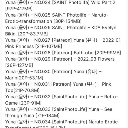
Yuna (윤아) – NO.024 [SAINT Photolife] Wild Part 2
[97P-417MB]
Yuna (윤아) – NO.025 SAINT Photolife – Naruto-
Erotic-transformation [30P-154MB]
Yuna (윤아) – NO.026 SAINT Photolife – KDA Evelyn
Bikini [20P-83.7MB]
Yuna (윤아) – NO.027 [Patreon] Yuna (유나) – 2022_01
Pink Princess [21P-107MB]
Yuna (윤아) – NO.028 [Patreon] Bathrobe [20P-99MB]
Yuna (윤아) – NO.029 [Patreon] – 2022_03 Flowers
[26P-127MB]
Yuna (윤아) – NO.030 [Patreon] Yuna (유나) –
Marin[20P-53.1M]
Yuna (윤아) – NO.031 [Patreon] Yuna (유나) – Pink
Top[21P-70.8M]
Yuna (윤아) – NO.032 [SaintPhotoLife] Yuna – Retro-
Game [23P-91M]
Yuna (윤아) – NO.033 [SaintPhotoLife] Yuna – See
through Yuna [71P-184M]
Yuna (윤아) – NO.034 [SaintPhotoLife] Naruto Erotic