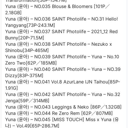
Transformation[30P-154.7M]
Yuna (윤아) – NO.035 Blouse & Bloomers [101P／
2.18GB]
Yuna (윤아) – NO.036 SAINT Photolife – NO.31 Hello!
Yangyang[73P-243.1M]
Yuna (윤아) – NO.037 SAINT Photolife – 2021_12 Red
Bunny[20P-71.5M]
Yuna (윤아) – NO.038 SAINT Photolife – Nezuko x
Shinobu[34P-465M]
Yuna (윤아) – NO.039 SAINT Photolife – Yuna – No.10
Zero Two[62P／185MB]
Yuna (윤아) – NO.040 SAINT Photolife – Yuna – NO.39
Dizzy[83P-375M]
Yuna (윤아) – NO.041 Vol.8 AzurLane IJN Taihou[85P-
1.91G]
Yuna (윤아) – NO.042 SAINT Photolife – Yuna – No.32
Jenga[59P／314MB]
Yuna (윤아) – NO.043 Leggings & Neko [86P／1.32GB]
Yuna (윤아) – NO.044 Re Zero Rem [62P／807MB]
Yuna (윤아) – NO.045 [MISS TOUCH] Miss x Yuna (유
나) – Vol.49[65P-286.7M]