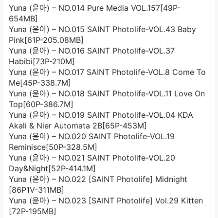
Yuna (윤아) – NO.014 Pure Media VOL.157[49P-
654MB]
Yuna (윤아) – NO.015 SAINT Photolife-VOL.43 Baby
Pink[61P-205.08MB]
Yuna (윤아) – NO.016 SAINT Photolife-VOL.37
Habibi[73P-210M]
Yuna (윤아) – NO.017 SAINT Photolife-VOL.8 Come To
Me[45P-338.7M]
Yuna (윤아) – NO.018 SAINT Photolife-VOL.11 Love On
Top[60P-386.7M]
Yuna (윤아) – NO.019 SAINT Photolife-VOL.04 KDA
Akali & Nier Automata 2B[65P-453M]
Yuna (윤아) – NO.020 SAINT Photolife-VOL.19
Reminisce[50P-328.5M]
Yuna (윤아) – NO.021 SAINT Photolife-VOL.20
Day&Night[52P-414.1M]
Yuna (윤아) – NO.022 [SAINT Photolife] Midnight
[86P1V-311MB]
Yuna (윤아) – NO.023 [SAINT Photolife] Vol.29 Kitten
[72P-195MB]