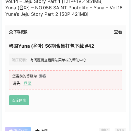
Vol.14 – Jeju Story Part 1 [121P+1V／951MB]
Yuna (윤아) – NO.056 SAINT Photolife – Yuna – Vol.16
Yuna’s Jeju Story Part 2 [50P-421MB]
查看
下载权限
韩国Yuna (윤아) 56期合集打包下载 #42
解压说明：
有问题请查看网站菜单栏的帮助中心
您当前的等级为
游客
请先
登录
百度网盘
0
0