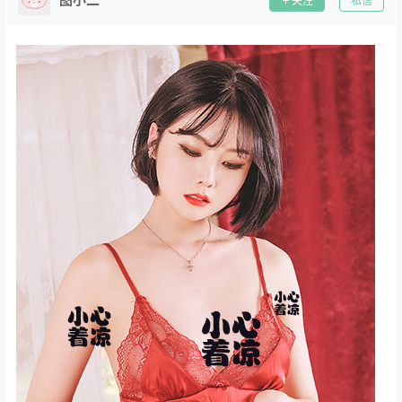
关注
私信