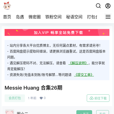
首页
岛遇
微密圈
铁粉空间
秘语空间
打包合集
关
- 站内分享各大平台优质博主，无任何漏点素材，有需求请另寻！
- 百度网盘提示提取码错误，请更换浏览器重试，这是百度网盘版本
问题。
- 遇见解压密码不对、无法解压，请查看
《解压说明》
，能分享就
肯定能解压！
- 资源失效/充值未到账/账号解禁...等问题请
《提交工单》
Messie Huang 合集26期
0
会员打包
1 年前
前往下载
图小二