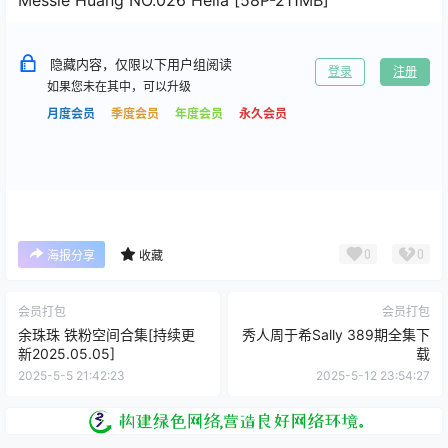
隐藏内容，仅限以下用户组阅读
登录
注册
如果您未在其中，可以升级
月度会员
季度会员
年度会员
永久会员
0
0
海报分享
收藏
会员打包
会员打包
余珠珠 铁粉空间合集[持续更
秀人周于希Sally 389期全集下
新2025.05.05]
载
2025-5-5 21:42:23
2025-5-12 23:54:27