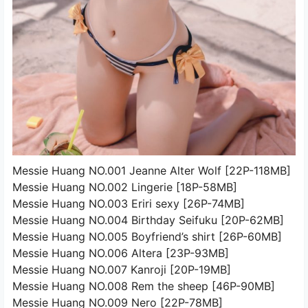
Messie Huang NO.001 Jeanne Alter Wolf [22P-118MB]
Messie Huang NO.002 Lingerie [18P-58MB]
Messie Huang NO.003 Eriri sexy [26P-74MB]
Messie Huang NO.004 Birthday Seifuku [20P-62MB]
Messie Huang NO.005 Boyfriend’s shirt [26P-60MB]
Messie Huang NO.006 Altera [23P-93MB]
Messie Huang NO.007 Kanroji [20P-19MB]
Messie Huang NO.008 Rem the sheep [46P-90MB]
Messie Huang NO.009 Nero [22P-78MB]