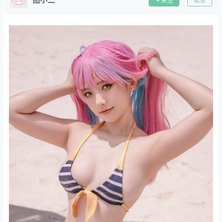
关注
私信