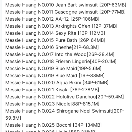
Messie Huang NO.010 Jean Bart swimsuit [20P-63MB]
Messie Huang NO.011 Gascogne swimsuit [20P-77MB]
Messie Huang NO.012 AA-12 [25P-106MB]
Messie Huang NO.013 Arkinghts Ch’en [12P-37MB]
Messie Huang NO.014 Sexy Rita [13P-112MB]
Messie Huang NO.015 Pure Bath [26P-64MB]
Messie Huang NO.016 Shenhe[21P-68.3M]
Messie Huang NO.017 Into the Wood[26P-28.4M]
Messie Huang NO.018 Frieren Lingerie[40P-20.1M]
Messie Huang NO.019 Blue Maid[19P-5.6M]
Messie Huang NO.019 Blue Maid [19P-83MB]
Messie Huang NO.020 Aqua Bikini [34P-61MB]
Messie Huang NO.021 Kisaki [76P-278MB]
Messie Huang NO.022 Hololive Danchou[20P-59.4M]
Messie Huang NO.023 Nicole[88P-815.1M]
Messie Huang NO.024 Shirogane Noel Swimsuit[20P-
59.8M]
Messie Huang NO.025 Bocchi [34P-134MB]
Messie Huang NO.026 Hella [58P-211MB]