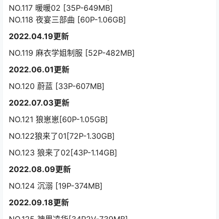
NO.117 暖暖02 [35P-649MB]
NO.118 夜宴三部曲 [60P-1.06GB]
2022.04.19更新
NO.119 麻衣学姐制服 [52P-482MB]
2022.06.01更新
NO.120 蔚蓝 [33P-607MB]
2022.07.03更新
NO.121 狼崽崽[60P-1.05GB]
NO.122狼来了01[72P-1.30GB]
NO.123 狼来了02[43P-1.14GB]
2022.08.09更新
NO.124 沉溺 [19P-374MB]
2022.09.18更新