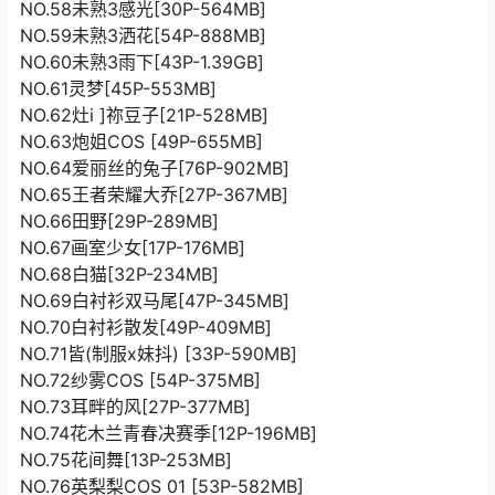
NO.58未熟3感光[30P-564MB]
NO.59未熟3洒花[54P-888MB]
NO.60未熟3雨下[43P-1.39GB]
NO.61灵梦[45P-553MB]
NO.62灶i ]祢豆子[21P-528MB]
NO.63炮姐COS [49P-655MB]
NO.64爱丽丝的兔子[76P-902MB]
NO.65王者荣耀大乔[27P-367MB]
NO.66田野[29P-289MB]
NO.67画室少女[17P-176MB]
NO.68白猫[32P-234MB]
NO.69白衬衫双马尾[47P-345MB]
NO.70白衬衫散发[49P-409MB]
NO.71皆(制服x妹抖) [33P-590MB]
NO.72纱雾COS [54P-375MB]
NO.73耳畔的风[27P-377MB]
NO.74花木兰青春决赛季[12P-196MB]
NO.75花间舞[13P-253MB]
NO.76英梨梨COS 01 [53P-582MB]