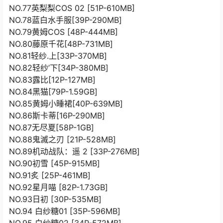
NO.77英梨梨COS 02 [51P-610MB]
NO.78蓝白水手服[39P-290MB]
NO.79黄姆COS [48P-444MB]
NO.80藤原千花[48P-731MB]
NO.81轻纱.上[33P-370MB]
NO.82轻纱’下[34P-380MB]
NO.83露比[12P-127MB]
NO.84黑猫[79P-1.59GB]
NO.85黄姆小睡裙[40P-639MB]
NO.86斯卡蒂[16P-290MB]
NO.87无尽夏[58P-1GB]
NO.88鬼滅之刃 [21P-528MB]
NO.89机动战队：遥 2 [33P-276MB]
NO.90初雪 [45P-915MB]
NO.91炙 [25P-461MB]
NO.92星月喵 [82P-1.73GB]
NO.93日初 [30P-535MB]
NO.94 白纱糖01 [35P-596MB]