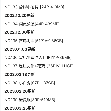
NO.133 蕾姆小睡裙 [24P-410MB]
2022.12.20更新
NO.134 闪灵泳装[44P-439MB]
2022.12.30更新
NO.135 雷电将军[51P1V-1.86GB]
2023.01.03更新
NO.136 雷电将军同人自拍[11P-86MB]
NO.137 温迪女仆+花絮 [26P1V-1.11GB]
2023.02.13更新
NO.138 小白兔[97P-1.37GB]
2023.02.26更新
NO.139 盛夏服[39P-510MB]
2023.03.25更新