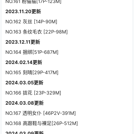
NO.161 粉猫猫[17P-123M]
2023.11.20更新
NO.162 灰丝 [14P-90M]
NO.163 条纹毛衣 [22P-98M]
2023.12.11更新
NO.164 捆绑[51P-687M]
2024.02.14更新
NO.165 刻晴[29P-417M]
2024.03.05更新
NO.166 拢花 [23P-329M]
2024.03.08更新
NO.167 透明女仆 [46P2V-391M]
NO.168 高跟鞋与裸足[26P-512M]
2024.03.09更新