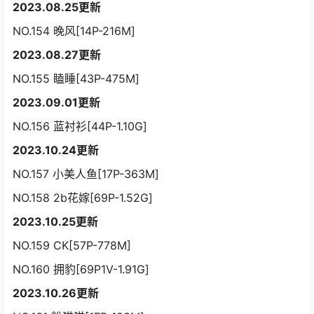
2023.08.25更新
NO.154 晚风[14P-216M]
2023.08.27更新
NO.155 瞌睡[43P-475M]
2023.09.01更新
NO.156 蓝衬衫[44P-1.10G]
2023.10.24更新
NO.157 小美人鱼[17P-363M]
NO.158 2b花嫁[69P-1.52G]
2023.10.25更新
NO.159 CK[57P-778M]
NO.160 拥豹[69P1V-1.91G]
2023.10.26更新