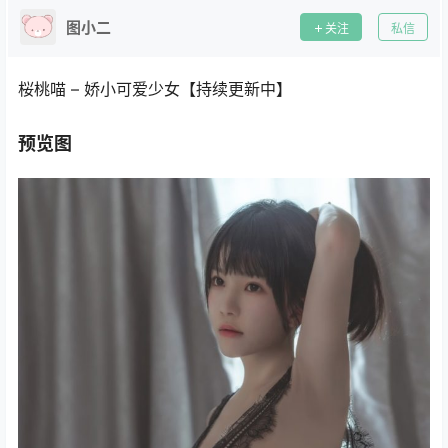
图小二
关注
私信
桜桃喵 – 娇小可爱少女【持续更新中】
预览图