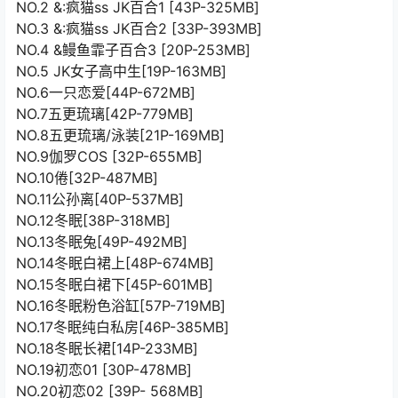
NO.2 &:疯猫ss JK百合1 [43P-325MB]
NO.3 &:疯猫ss JK百合2 [33P-393MB]
NO.4 &鳗鱼霏子百合3 [20P-253MB]
NO.5 JK女子高中生[19P-163MB]
NO.6一只恋爱[44P-672MB]
NO.7五更琉璃[42P-779MB]
NO.8五更琉璃/泳装[21P-169MB]
NO.9伽罗COS [32P-655MB]
NO.10倦[32P-487MB]
NO.11公孙离[40P-537MB]
NO.12冬眠[38P-318MB]
NO.13冬眠兔[49P-492MB]
NO.14冬眠白裙上[48P-674MB]
NO.15冬眠白裙下[45P-601MB]
NO.16冬眠粉色浴缸[57P-719MB]
NO.17冬眠纯白私房[46P-385MB]
NO.18冬眠长裙[14P-233MB]
NO.19初恋01 [30P-478MB]
NO.20初恋02 [39P- 568MB]