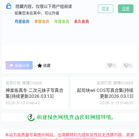
隐藏内容，仅限以下用户组阅读
登录
注册
如果您未在其中，可以升级
月度会员
季度会员
年度会员
永久会员
0
0
海报分享
收藏
会员打包
微博COSER
会员打包
微博COSER
神楽坂真冬 二次元妹子写真合
起司块wii COS写真合集[持续
集[持续更新2026.03.13]
更新2026.03.13]
2026-3-13 0:46:42
2026-3-13 0:46:51
本站为高质量写真图片网站，出境模特均为成年女性且无违禁内容，资源