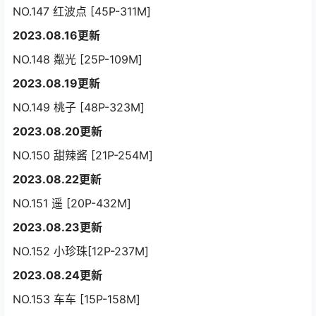
NO.147 红波点 [45P-311M]
2023.08.16更新
NO.148 粼光 [25P-109M]
2023.08.19更新
NO.149 桃子 [48P-323M]
2023.08.20更新
NO.150 甜辣酱 [21P-254M]
2023.08.22更新
NO.151 遥 [20P-432M]
2023.08.23更新
NO.152 小珍珠[12P-237M]
2023.08.24更新
NO.153 车车 [15P-158M]