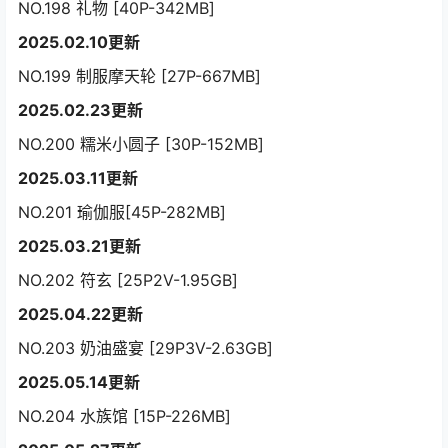
NO.198 礼物 [40P-342MB]
2025.02.10更新
NO.199 制服摩天轮 [27P-667MB]
2025.02.23更新
NO.200 糯米小圆子 [30P-152MB]
2025.03.11更新
NO.201 瑜伽服[45P-282MB]
2025.03.21更新
NO.202 符玄 [25P2V-1.95GB]
2025.04.22更新
NO.203 奶油盛宴 [29P3V-2.63GB]
2025.05.14更新
NO.204 水族馆 [15P-226MB]