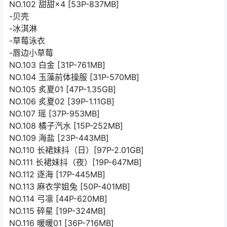
NO.102 甜甜×4 [53P-837MB]
-贝壳
-冰淇淋
-草莓泳衣
-唇边小草莓
NO.103 白金 [31P-761MB]
NO.104 玉藻前体操服 [31P-570MB]
NO.105 炙夏01 [47P-1.35GB]
NO.106 炙夏02 [39P-1.11GB]
NO.107 瑶 [37P-953MB]
NO.108 橘子汽水 [15P-252MB]
NO.109 海盐 [23P-443MB]
NO.110 长裙妹抖（日）[97P-2.01GB]
NO.111 长裙妹抖（夜）[19P-647MB]
NO.112 逐海 [17P-445MB]
NO.113 麻衣学姐兔 [50P-401MB]
NO.114 弓凛 [44P-620MB]
NO.115 碎星 [19P-324MB]
NO.116 暖暖01 [36P-716MB]