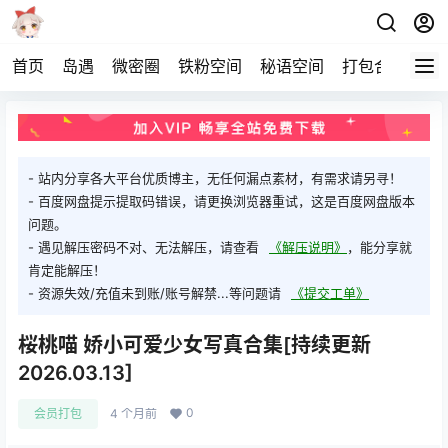
首页
岛遇
微密圈
铁粉空间
秘语空间
打包合集
关
- 站内分享各大平台优质博主，无任何漏点素材，有需求请另寻！
- 百度网盘提示提取码错误，请更换浏览器重试，这是百度网盘版本
问题。
- 遇见解压密码不对、无法解压，请查看
《解压说明》
，能分享就
肯定能解压！
- 资源失效/充值未到账/账号解禁...等问题请
《提交工单》
桜桃喵 娇小可爱少女写真合集[持续更新
2026.03.13]
0
会员打包
4 个月前