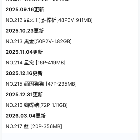
2025.09.16更新
NO.212 罪恶王冠-楪祈[48P3V-911MB]
2025.10.23更新
NO.213 黑金[50P2V-1.82GB]
2025.11.04更新
NO.214 星愈 [16P-419MB]
2025.12.16更新
NO.215 缅因猫猫 [47P-235MB]
2025.12.31更新
NO.216 蝴蝶结[72P-1.11GB]
2026.03.04更新
NO.217 蓝 [20P-356MB]