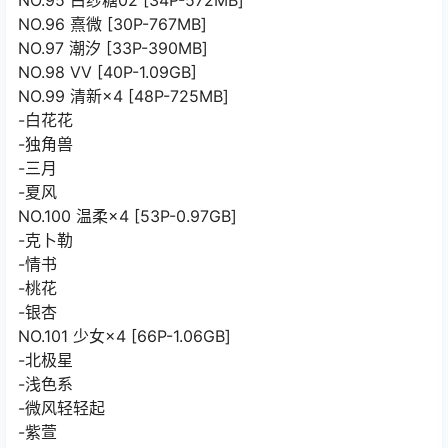
NO.95 白纱糖02 [34P-572MB]
NO.96 熹微 [30P-767MB]
NO.97 潮汐 [33P-390MB]
NO.98 VV [40P-1.09GB]
NO.99 清新×4 [48P-725MB]
-白花花
-独角兽
-三月
-夏风
NO.100 温柔×4 [53P-0.97GB]
-克卜勒
-情书
-桃花
-银杏
NO.101 少女×4 [66P-1.06GB]
-北极星
-浅色系
-微风轻轻起
-紫萱