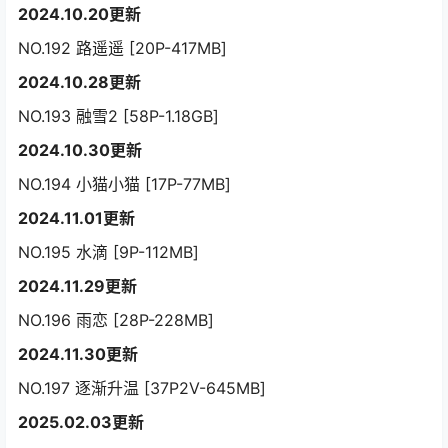
2024.10.20更新
NO.192 路遥遥 [20P-417MB]
2024.10.28更新
NO.193 融雪2 [58P-1.18GB]
2024.10.30更新
NO.194 小猫小猫 [17P-77MB]
2024.11.01更新
NO.195 水滴 [9P-112MB]
2024.11.29更新
NO.196 雨恋 [28P-228MB]
2024.11.30更新
NO.197 逐渐升温 [37P2V-645MB]
2025.02.03更新