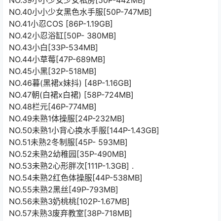
NO.39小小少女少女私房[50P-442MB]
NO.40小小少女黑色水手服[50P-747MB]
NO.41小忍COS [86P-1.19GB]
NO.42小忍浴缸[50P- 380MB]
NO.43小白[33P-534MB]
NO.44小草莓[47P-689MB]
NO.45小黑[32P-518MB]
NO.46暮(黑裙x妹抖) [48P-1.16GB]
NO.47朝(白裙x白裙) [58P-724MB]
NO.48栏元[46P-774MB]
NO.49未熟1体操服[24P-232MB]
NO.50未熟1小背心换水手服[144P-1.43GB]
NO.51未熟2冬制服[45P- 593MB]
NO.52未熟2幼稚园[35P-490MB]
NO.53未熟2心形胖次[111P-1.3GB] .
NO.54未熟2红色体操服[44P-538MB]
NO.55未熟2黑丝[49P-793MB]
NO.56未熟3奶桃桃[102P-1.67MB]
NO.57未熟3废弃教室[38P-718MB]