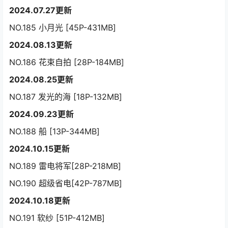
2024.07.27更新
NO.185 小月光 [45P-431MB]
2024.08.13更新
NO.186 花束自拍 [28P-184MB]
2024.08.25更新
NO.187 发光的海 [18P-132MB]
2024.09.23更新
NO.188 船 [13P-344MB]
2024.10.15更新
NO.189 雷电将军[28P-218MB]
NO.190 超级省电[42P-787MB]
2024.10.18更新
NO.191 软纱 [51P-412MB]