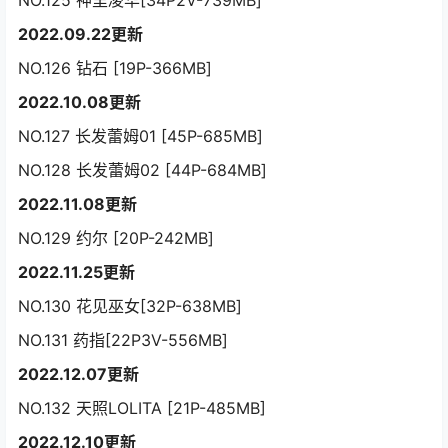
NO.125 神里凌华[34P2V-739MB]
2022.09.22更新
NO.126 钻石 [19P-366MB]
2022.10.08更新
NO.127 长发蕾姆01 [45P-685MB]
NO.128 长发蕾姆02 [44P-684MB]
2022.11.08更新
NO.129 约尔 [20P-242MB]
2022.11.25更新
NO.130 花见巫女[32P-638MB]
NO.131 药指[22P3V-556MB]
2022.12.07更新
NO.132 天照LOLITA [21P-485MB]
2022.12.10更新