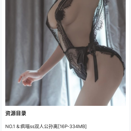
资源目录
NO.1 &:疯喵ss双人公孙离[16P-334MB]