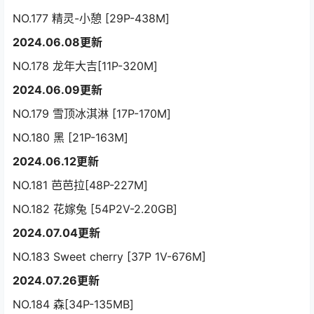
NO.177 精灵-小憩 [29P-438M]
2024.06.08更新
NO.178 龙年大吉[11P-320M]
2024.06.09更新
NO.179 雪顶冰淇淋 [17P-170M]
NO.180 黑 [21P-163M]
2024.06.12更新
NO.181 芭芭拉[48P-227M]
NO.182 花嫁兔 [54P2V-2.20GB]
2024.07.04更新
NO.183 Sweet cherry [37P 1V-676M]
2024.07.26更新
NO.184 森[34P-135MB]