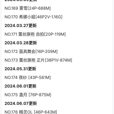
NO.169 雾雪[24P-688M]
NO.170 希娜小姐[46P2V-1.16G]
2024.03.27更新
NO.171 蕾丝旗袍 自拍[20P-119M]
2024.03.28更新
NO.172 面具舞会[16P-209M]
NO.173 蕾丝旗袍 正片[38P1V-874M]
2024.05.31更新
NO.174 夜纱 [43P-581M]
2024.06.01更新
NO.175 盏月 [76P-875M]
2024.06.07更新
NO.176 精灵OL [46P-643M]