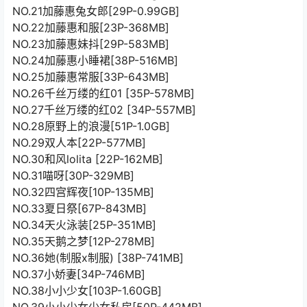
NO.21加藤惠兔女郎[29P-0.99GB]
NO.22加藤惠和服[23P-368MB]
NO.23加藤惠妹抖[29P-583MB]
NO.24加藤惠小睡裙[38P-516MB]
NO.25加藤惠常服[33P-643MB]
NO.26千丝万缕的红01 [35P-578MB]
NO.27千丝万缕的红02 [34P-557MB]
NO.28原野上的浪漫[51P-1.0GB]
NO.29双人本[22P-577MB]
NO.30和风lolita [22P-162MB]
NO.31喵呀[30P-329MB]
NO.32四宫辉夜[10P-135MB]
NO.33夏日祭[67P-843MB]
NO.34天火泳装[25P-351MB]
NO.35天鹅之梦[12P-278MB]
NO.36她(制服x制服) [38P-741MB]
NO.37小娇妻[34P-746MB]
NO.38小小少女[103P-1.60GB]