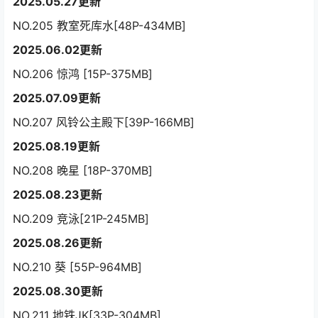
2025.05.27更新
NO.205 教室死库水[48P-434MB]
2025.06.02更新
NO.206 惊鸿 [15P-375MB]
2025.07.09更新
NO.207 风铃公主殿下[39P-166MB]
2025.08.19更新
NO.208 晚星 [18P-370MB]
2025.08.23更新
NO.209 竞泳[21P-245MB]
2025.08.26更新
NO.210 葵 [55P-964MB]
2025.08.30更新
NO.211 地铁JK[33P-304MB]