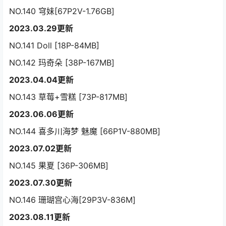
NO.140 穹妹[67P2V-1.76GB]
2023.03.29更新
NO.141 Doll [18P-84MB]
NO.142 玛奇朵 [38P-167MB]
2023.04.04更新
NO.143 草莓+雪糕 [73P-817MB]
2023.06.06更新
NO.144 喜多川海梦 魅魔 [66P1V-880MB]
2023.07.02更新
NO.145 果夏 [36P-306MB]
2023.07.30更新
NO.146 珊瑚宫心海[29P3V-836M]
2023.08.11更新