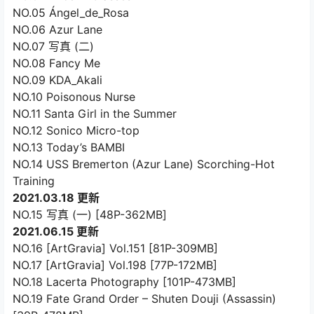
NO.05 Ángel_de_Rosa
NO.06 Azur Lane
NO.07 写真 (二)
NO.08 Fancy Me
NO.09 KDA_Akali
NO.10 Poisonous Nurse
NO.11 Santa Girl in the Summer
NO.12 Sonico Micro-top
NO.13 Today’s BAMBI
NO.14 USS Bremerton (Azur Lane) Scorching-Hot
Training
2021.03.18 更新
NO.15 写真 (一) [48P-362MB]
2021.06.15 更新
NO.16 [ArtGravia] Vol.151 [81P-309MB]
NO.17 [ArtGravia] Vol.198 [77P-172MB]
NO.18 Lacerta Photography [101P-473MB]
NO.19 Fate Grand Order – Shuten Douji (Assassin)