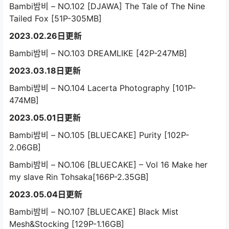
Bambi밤비 – NO.102 [DJAWA] The Tale of The Nine
Tailed Fox [51P-305MB]
2023.02.26日更新
Bambi밤비 – NO.103 DREAMLIKE [42P-247MB]
2023.03.18日更新
Bambi밤비 – NO.104 Lacerta Photography [101P-
474MB]
2023.05.01日更新
Bambi밤비 – NO.105 [BLUECAKE] Purity [102P-
2.06GB]
Bambi밤비 – NO.106 [BLUECAKE] – Vol 16 Make her
my slave Rin Tohsaka[166P-2.35GB]
2023.05.04日更新
Bambi밤비 – NO.107 [BLUECAKE] Black Mist
Mesh&Stocking [129P-1.16GB]