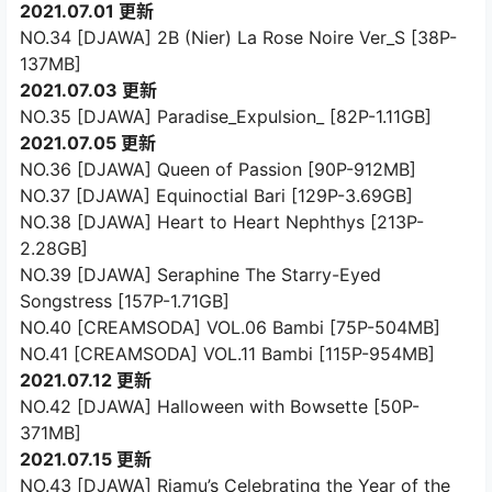
2021.07.01 更新
NO.34 [DJAWA] 2B (Nier) La Rose Noire Ver_S [38P-
137MB]
2021.07.03 更新
NO.35 [DJAWA] Paradise_Expulsion_ [82P-1.11GB]
2021.07.05 更新
NO.36 [DJAWA] Queen of Passion [90P-912MB]
NO.37 [DJAWA] Equinoctial Bari [129P-3.69GB]
NO.38 [DJAWA] Heart to Heart Nephthys [213P-
2.28GB]
NO.39 [DJAWA] Seraphine The Starry-Eyed
Songstress [157P-1.71GB]
NO.40 [CREAMSODA] VOL.06 Bambi [75P-504MB]
NO.41 [CREAMSODA] VOL.11 Bambi [115P-954MB]
2021.07.12 更新
NO.42 [DJAWA] Halloween with Bowsette [50P-
371MB]
2021.07.15 更新
NO.43 [DJAWA] Riamu’s Celebrating the Year of the