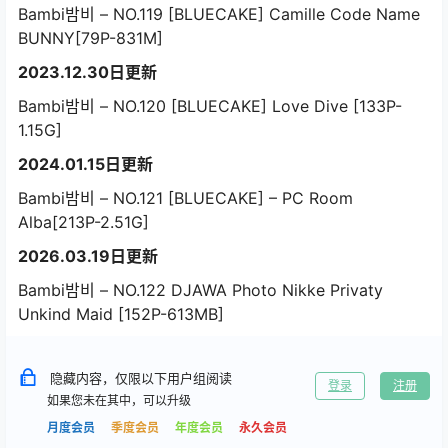
Bambi밤비 – NO.119 [BLUECAKE] Camille Code Name
BUNNY[79P-831M]
2023.12.30日更新
Bambi밤비 – NO.120 [BLUECAKE] Love Dive [133P-
1.15G]
2024.01.15日更新
Bambi밤비 – NO.121 [BLUECAKE] – PC Room
Alba[213P-2.51G]
2026.03.19日更新
Bambi밤비 – NO.122 DJAWA Photo Nikke Privaty
Unkind Maid [152P-613MB]
隐藏内容，仅限以下用户组阅读
登录
注册
如果您未在其中，可以升级
月度会员
季度会员
年度会员
永久会员