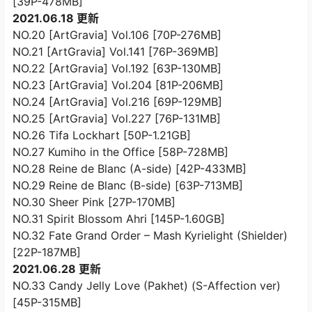
[39P-478MB]
2021.06.18 更新
NO.20 [ArtGravia] Vol.106 [70P-276MB]
NO.21 [ArtGravia] Vol.141 [76P-369MB]
NO.22 [ArtGravia] Vol.192 [63P-130MB]
NO.23 [ArtGravia] Vol.204 [81P-206MB]
NO.24 [ArtGravia] Vol.216 [69P-129MB]
NO.25 [ArtGravia] Vol.227 [76P-131MB]
NO.26 Tifa Lockhart [50P-1.21GB]
NO.27 Kumiho in the Office [58P-728MB]
NO.28 Reine de Blanc (A-side) [42P-433MB]
NO.29 Reine de Blanc (B-side) [63P-713MB]
NO.30 Sheer Pink [27P-170MB]
NO.31 Spirit Blossom Ahri [145P-1.60GB]
NO.32 Fate Grand Order – Mash Kyrielight (Shielder)
[22P-187MB]
2021.06.28 更新
NO.33 Candy Jelly Love (Pakhet) (S-Affection ver)
[45P-315MB]