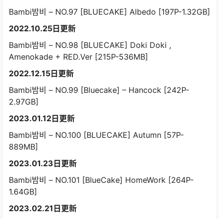
Bambi밤비 – NO.97 [BLUECAKE] Albedo [197P-1.32GB]
2022.10.25日更新
Bambi밤비 – NO.98 [BLUECAKE] Doki Doki ,
Amenokade + RED.Ver [215P-536MB]
2022.12.15日更新
Bambi밤비 – NO.99 [Bluecake] – Hancock [242P-
2.97GB]
2023.01.12日更新
Bambi밤비 – NO.100 [BLUECAKE] Autumn [57P-
889MB]
2023.01.23日更新
Bambi밤비 – NO.101 [BlueCake] HomeWork [264P-
1.64GB]
2023.02.21日更新