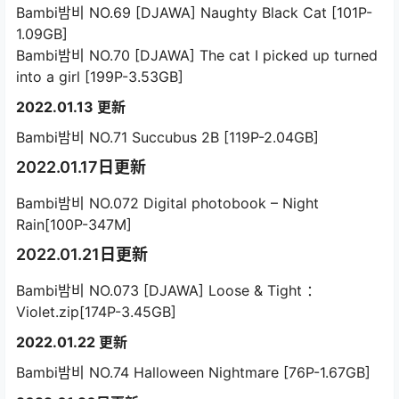
Bambi밤비 NO.69 [DJAWA] Naughty Black Cat [101P-
1.09GB]
Bambi밤비 NO.70 [DJAWA] The cat I picked up turned
into a girl [199P-3.53GB]
2022.01.13 更新
Bambi밤비 NO.71 Succubus 2B [119P-2.04GB]
2022.01.17日更新
Bambi밤비 NO.072 Digital photobook – Night
Rain[100P-347M]
2022.01.21日更新
Bambi밤비 NO.073 [DJAWA] Loose & Tight ：
Violet.zip[174P-3.45GB]
2022.01.22 更新
Bambi밤비 NO.74 Halloween Nightmare [76P-1.67GB]