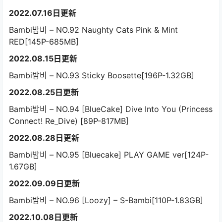
2022.07.16日更新
Bambi밤비 – NO.92 Naughty Cats Pink & Mint
RED[145P-685MB]
2022.08.15日更新
Bambi밤비 – NO.93 Sticky Boosette[196P-1.32GB]
2022.08.25日更新
Bambi밤비 – NO.94 [BlueCake] Dive Into You (Princess
Connect! Re_Dive) [89P-817MB]
2022.08.28日更新
Bambi밤비 – NO.95 [Bluecake] PLAY GAME ver[124P-
1.67GB]
2022.09.09日更新
Bambi밤비 – NO.96 [Loozy] – S-Bambi[110P-1.83GB]
2022.10.08日更新