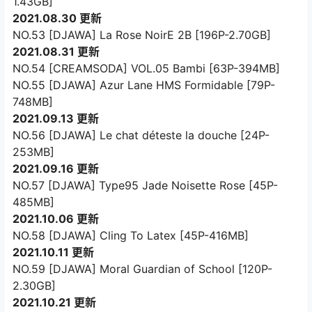
1.43GB]
2021.08.30 更新
NO.53 [DJAWA] La Rose NoirE 2B [196P-2.70GB]
2021.08.31 更新
NO.54 [CREAMSODA] VOL.05 Bambi [63P-394MB]
NO.55 [DJAWA] Azur Lane HMS Formidable [79P-
748MB]
2021.09.13 更新
NO.56 [DJAWA] Le chat déteste la douche [24P-
253MB]
2021.09.16 更新
NO.57 [DJAWA] Type95 Jade Noisette Rose [45P-
485MB]
2021.10.06 更新
NO.58 [DJAWA] Cling To Latex [45P-416MB]
2021.10.11 更新
NO.59 [DJAWA] Moral Guardian of School [120P-
2.30GB]
2021.10.21 更新