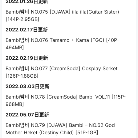
2022.01.26日更新
Bambi밤비 NO.075 [DJAWA] iila illa(Guitar Sister)
[144P-2.95GB]
2022.02.17日更新
Bambi밤비 NO.076 Tamamo + Kama (FGO) [40P-
494MB]
2022.02.19日更新
Bambi밤비 NO.077 [CreamSoda] Cosplay Serket
[126P-1.88GB]
2022.03.03日更新
Bambi밤비 NO.78 [CreamSoda] Bambi VOL.11 [115P-
968MB]
2022.05.07日更新
Bambi밤비 NO.79 [DJAWA] Bambi – NO.62 God
Mother Heket (Destiny Child) [51P-1GB]