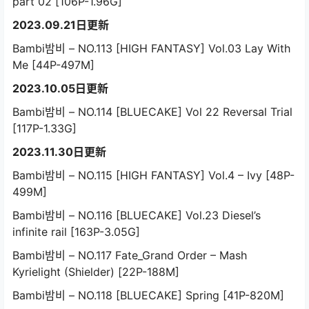
part 02 [106P-1.96G]
2023.09.21日更新
Bambi밤비 – NO.113 [HIGH FANTASY] Vol.03 Lay With
Me [44P-497M]
2023.10.05日更新
Bambi밤비 – NO.114 [BLUECAKE] Vol 22 Reversal Trial
[117P-1.33G]
2023.11.30日更新
Bambi밤비 – NO.115 [HIGH FANTASY] Vol.4 – Ivy [48P-
499M]
Bambi밤비 – NO.116 [BLUECAKE] Vol.23 Diesel’s
infinite rail [163P-3.05G]
Bambi밤비 – NO.117 Fate_Grand Order – Mash
Kyrielight (Shielder) [22P-188M]
Bambi밤비 – NO.118 [BLUECAKE] Spring [41P-820M]