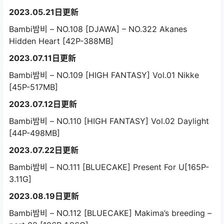
2023.05.21日更新
Bambi밤비 – NO.108 [DJAWA] – NO.322 Akanes
Hidden Heart [42P-388MB]
2023.07.11日更新
Bambi밤비 – NO.109 [HIGH FANTASY] Vol.01 Nikke
[45P-517MB]
2023.07.12日更新
Bambi밤비 – NO.110 [HIGH FANTASY] Vol.02 Daylight
[44P-498MB]
2023.07.22日更新
Bambi밤비 – NO.111 [BLUECAKE] Present For U[165P-
3.11G]
2023.08.19日更新
Bambi밤비 – NO.112 [BLUECAKE] Makima’s breeding –