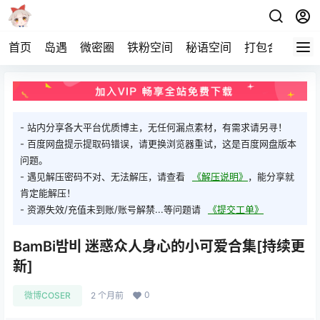
首页
岛遇
微密圈
铁粉空间
秘语空间
打包合集
关
- 站内分享各大平台优质博主，无任何漏点素材，有需求请另寻！
- 百度网盘提示提取码错误，请更换浏览器重试，这是百度网盘版本
问题。
- 遇见解压密码不对、无法解压，请查看
《解压说明》
，能分享就
肯定能解压！
- 资源失效/充值未到账/账号解禁...等问题请
《提交工单》
BamBi밤비 迷惑众人身心的小可爱合集[持续更
新]
0
微博COSER
2 个月前