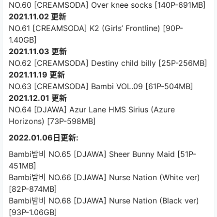
NO.60 [CREAMSODA] Over knee socks [140P-691MB]
2021.11.02 更新
NO.61 [CREAMSODA] K2 (Girls’ Frontline) [90P-
1.40GB]
2021.11.03 更新
NO.62 [CREAMSODA] Destiny child billy [25P-256MB]
2021.11.19 更新
NO.63 [CREAMSODA] Bambi VOL.09 [61P-504MB]
2021.12.01 更新
NO.64 [DJAWA] Azur Lane HMS Sirius (Azure
Horizons) [73P-598MB]
2022.01.06日更新:
Bambi밤비 NO.65 [DJAWA] Sheer Bunny Maid [51P-
451MB]
Bambi밤비 NO.66 [DJAWA] Nurse Nation (White ver)
[82P-874MB]
Bambi밤비 NO.68 [DJAWA] Nurse Nation (Black ver)
[93P-1.06GB]