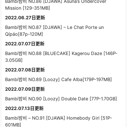
Bambi밤비 NO.86 [DJAWA] Asuna’s Undercover
Mission [129-351MB]
2022.06.27日更新
Bambi밤비 NO.87 [DJAWA] – Le Chat Porte un
Qípáo[87p-120M]
2022.07.07日更新
Bambi밤비 NO.88 [BLUECAKE] Kagerou Daze [146P-
3.05GB]
2022.07.08日更新
Bambi밤비 NO.89 [Loozy] Cafe Alba[179P-197MB]
2022.07.09日更新
Bambi밤비 NO.90 [Loozy] Double Date [77P-1.70GB]
2022.07.13日更新
Bambi밤비 – NO.91 [DJAWA] Homebody Girl [51P-
601MB]