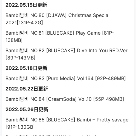
2022.05.15日更新
Bambi밤비 NO.80 [DJAWA] Christmas Special
2021[131P-4.2G]
Bambi밤비 NO.81 [BLUECAKE] Play Game [81P-
138MB]
Bambi밤비 NO.82 [BLUECAKE] Dive Into You RED.Ver
[89P-143MB]
2022.05.18日更新
Bambi밤비 NO.83 [Pure Media] Vol.164 [92P-489MB]
2022.05.22日更新
Bambi밤비 NO.84 [CreamSoda] Vol.10 [55P-498MB]
2022.05.26日更新
Bambi밤비 NO.85 [BLUECAKE] Bambi – Pretty savage
[91P-1.30GB]