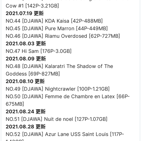
Cow #1 [142P-3.21GB]
2021.07.19 更新
NO.44 [DJAWA] KDA Kaisa [42P-488MB]
NO.45 [DJAWA] Pure Marron [44P-449MB]
NO.46 [DJAWA] Riamu Overdosed [62P-727MB]
2021.08.03 更新
NO.47 Hi Sam [176P-3.0GB]
2021.08.09 更新
NO.48 [DJAWA] Kalaratri The Shadow of The
Goddess [69P-827MB]
2021.08.10 更新
NO.49 [DJAWA] Nightcrawler [100P-1.21GB]
NO.50 [DJAWA] Femme de Chambre en Latex [66P-
675MB]
2021.08.24 更新
NO.51 [DJAWA] Nuit de noel [127P-1.07GB]
2021.08.28 更新
NO.52 [DJAWA] Azur Lane USS Saint Louis [117P-