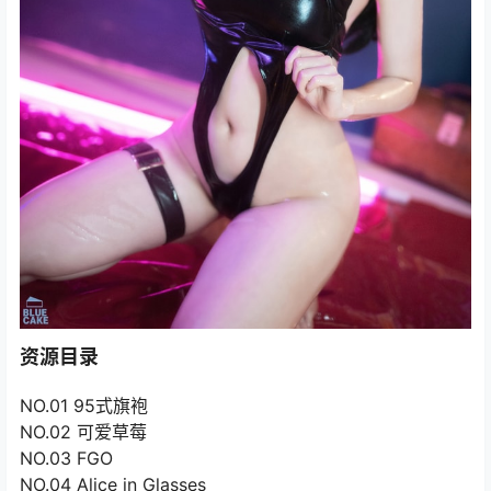
资源目录
NO.01 95式旗袍
NO.02 可爱草莓
NO.03 FGO
NO.04 Alice in Glasses