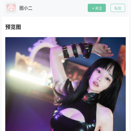
图小二
关注
私信
预览图