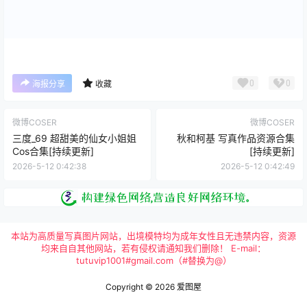
0
0
海报分享
收藏
微博COSER
微博COSER
三度_69 超甜美的仙女小姐姐
秋和柯基 写真作品资源合集
Cos合集[持续更新]
[持续更新]
2026-5-12 0:42:38
2026-5-12 0:42:49
本站为高质量写真图片网站，出境模特均为成年女性且无违禁内容，资源
均来自自其他网站，若有侵权请通知我们删除！ E-mail：
tutuvip1001#gmail.com（#替换为@）
Copyright © 2026
爱图屋